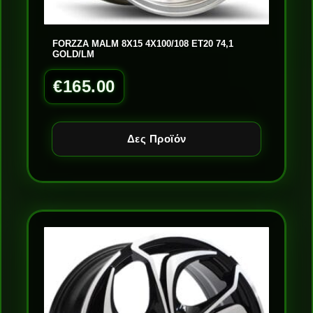
FORZZA MALM 8X15 4X100/108 ET20 74,1
GOLD/LM
€
165.00
Δες Προϊόν