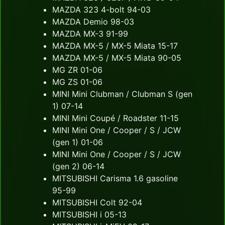
MAZDA 323 4-bolt 94-03
MAZDA Demio 98-03
MAZDA MX-3 91-99
MAZDA MX-5 / MX-5 Miata 15-17
MAZDA MX-5 / MX-5 Miata 90-05
MG ZR 01-06
MG ZS 01-06
MINI Mini Clubman / Clubman S (gen
1) 07-14
MINI Mini Coupé / Roadster 11-15
MINI Mini One / Cooper / S / JCW
(gen 1) 01-06
MINI Mini One / Cooper / S / JCW
(gen 2) 06-14
MITSUBISHI Carisma 1.6 gasoline
95-99
MITSUBISHI Colt 92-04
MITSUBISHI i 05-13