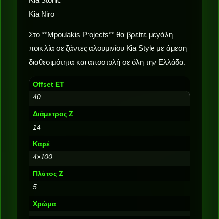
Kia Stonic
Kia Niro
Στο **Mpoulakis Projects** θα βρείτε μεγάλη
ποικιλία σε ζάντες αλουμινίου Kia Style με άμεση
διαθεσιμότητα και αποστολή σε όλη την Ελλάδα.
Offset ET
40
Διάμετρος Ζ
14
Καρέ
4×100
Πλάτος Ζ
5
Χρώμα