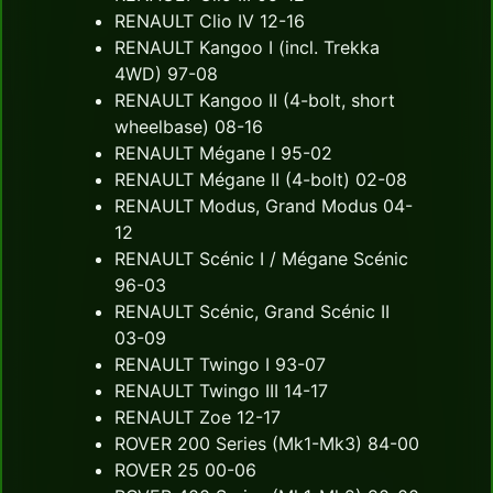
RENAULT Clio IV 12-16
RENAULT Kangoo I (incl. Trekka
4WD) 97-08
RENAULT Kangoo II (4-bolt, short
wheelbase) 08-16
RENAULT Mégane I 95-02
RENAULT Mégane II (4-bolt) 02-08
RENAULT Modus, Grand Modus 04-
12
RENAULT Scénic I / Mégane Scénic
96-03
RENAULT Scénic, Grand Scénic II
03-09
RENAULT Twingo I 93-07
RENAULT Twingo III 14-17
RENAULT Zoe 12-17
ROVER 200 Series (Mk1-Mk3) 84-00
ROVER 25 00-06