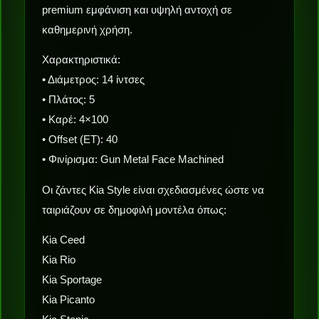
premium εμφάνιση και υψηλή αντοχή σε
καθημερινή χρήση.
Χαρακτηριστικά:
• Διάμετρος: 14 ίντσες
• Πλάτος: 5
• Καρέ: 4×100
• Offset (ET): 40
• Φινίρισμα: Gun Metal Face Machined
Οι ζάντες Kia Style είναι σχεδιασμένες ώστε να
ταιριάζουν σε δημοφιλή μοντέλα όπως:
Kia Ceed
Kia Rio
Kia Sportage
Kia Picanto