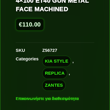
4×100 ET40 GUN METAL
FACE MACHINED
€
110.00
SKU
Z56727
Categories
KIA STYLE
,
REPLICA
,
ZANTES
Ε
πικοινωνήστε για διαθεσιμότητα