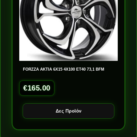
FORZZA AKTIA 6X15 4X100 ET40 73,1 BFM
€
165.00
Δες Προϊόν