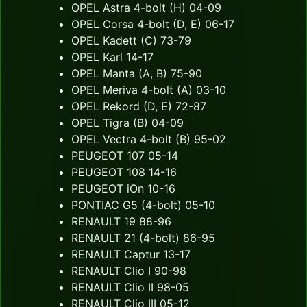
OPEL Astra 4-bolt (H) 04-09
OPEL Corsa 4-bolt (D, E) 06-17
OPEL Kadett (C) 73-79
OPEL Karl 14-17
OPEL Manta (A, B) 75-90
OPEL Meriva 4-bolt (A) 03-10
OPEL Rekord (D, E) 72-87
OPEL Tigra (B) 04-09
OPEL Vectra 4-bolt (B) 95-02
PEUGEOT 107 05-14
PEUGEOT 108 14-16
PEUGEOT iOn 10-16
PONTIAC G5 (4-bolt) 05-10
RENAULT 19 88-96
RENAULT 21 (4-bolt) 86-95
RENAULT Captur 13-17
RENAULT Clio I 90-98
RENAULT Clio II 98-05
RENAULT Clio III 05-12