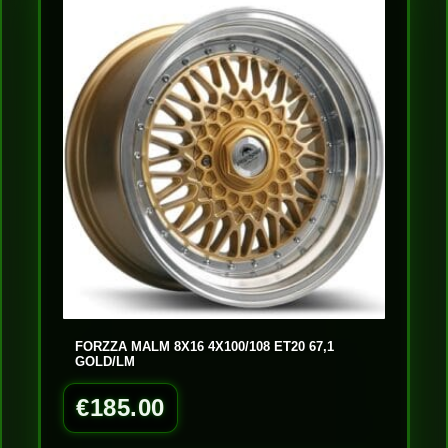
FORZZA MALM 8X16 4X100/108 ET20 67,1
GOLD/LM
€
185.00