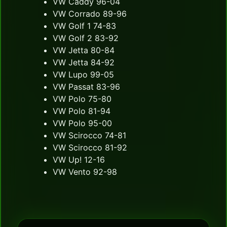
VW Caddy 96-04
VW Corrado 89-96
VW Golf 1 74-83
VW Golf 2 83-92
VW Jetta 80-84
VW Jetta 84-92
VW Lupo 99-05
VW Passat 83-96
VW Polo 75-80
VW Polo 81-94
VW Polo 95-00
VW Scirocco 74-81
VW Scirocco 81-92
VW Up! 12-16
VW Vento 92-98