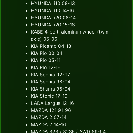
HYUNDAI i10 08-13
HYUNDAI i10 14-16
HYUNDAI i20 08-14
HYUNDAI i20 15-18
KABE 4-bolt, aluminumwheel (twin
axle) 05-06
KIA Picanto 04-18
KIA Rio 00-04
KIA Rio 05-11
KIA Rio 12-16
KIA Sephia 92-97
KIA Sephia 98-04
KIA Shuma 98-04
KIA Stonic 17-19
LADA Largus 12-16
MAZDA 121 91-96
MAZDA 2 07-14
MAZDA 2 14-16
MAZDA 323 / 323F / AWD 89-94