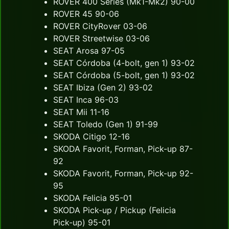
ROVER 400 Series (Mk1-Mk2) 90-00
ROVER 45 90-06
ROVER CityRover 03-06
ROVER Streetwise 03-06
SEAT Arosa 97-05
SEAT Córdoba (4-bolt, gen 1) 93-02
SEAT Córdoba (5-bolt, gen 1) 93-02
SEAT Ibiza (Gen 2) 93-02
SEAT Inca 96-03
SEAT Mii 11-16
SEAT Toledo (Gen 1) 91-99
SKODA Citigo 12-16
SKODA Favorit, Forman, Pick-up 87-
92
SKODA Favorit, Forman, Pick-up 92-
95
SKODA Felicia 95-01
SKODA Pick-up / Pickup (Felicia
Pick-up) 95-01