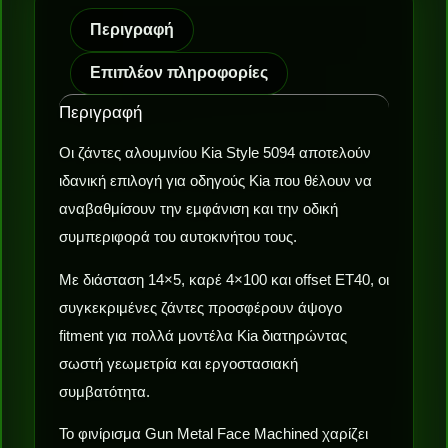
Περιγραφή
Επιπλέον πληροφορίες
Περιγραφή
Οι ζάντες αλουμινίου Kia Style 5094 αποτελούν
ιδανική επιλογή για οδηγούς Kia που θέλουν να
αναβαθμίσουν την εμφάνιση και την οδική
συμπεριφορά του αυτοκινήτου τους.
Με διάσταση 14×5, καρέ 4×100 και offset ET40, οι
συγκεκριμένες ζάντες προσφέρουν άψογο
fitment για πολλά μοντέλα Kia διατηρώντας
σωστή γεωμετρία και εργοστασιακή
συμβατότητα.
Το φινίρισμα Gun Metal Face Machined χαρίζει