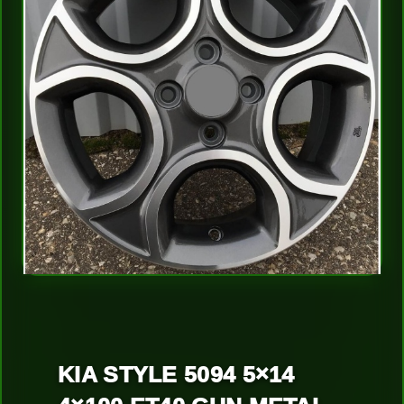
KIA STYLE 5094 5×14