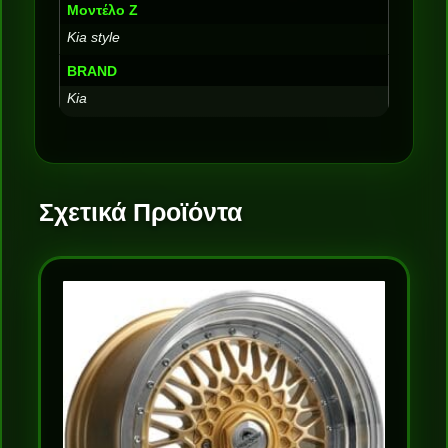
Μοντέλο Ζ
Kia style
BRAND
Kia
Σχετικά Προϊόντα