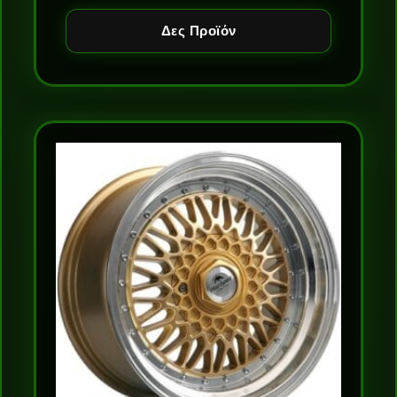
Δες Προϊόν