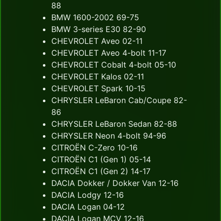
88
BMW 1600-2002 69-75
BMW 3-series E30 82-90
CHEVROLET Aveo 02-11
CHEVROLET Aveo 4-bolt 11-17
CHEVROLET Cobalt 4-bolt 05-10
CHEVROLET Kalos 02-11
CHEVROLET Spark 10-15
CHRYSLER LeBaron Cab/Coupe 82-
86
CHRYSLER LeBaron Sedan 82-88
CHRYSLER Neon 4-bolt 94-96
CITROËN C-Zero 10-16
CITROËN C1 (Gen 1) 05-14
CITROËN C1 (Gen 2) 14-17
DACIA Dokker / Dokker Van 12-16
DACIA Lodgy 12-16
DACIA Logan 04-12
DACIA Logan MCV 12-16