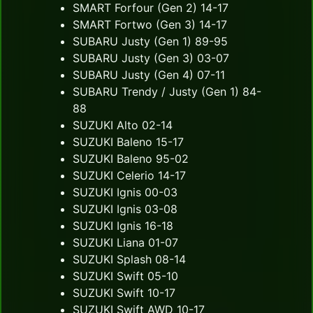
SMART Forfour (Gen 2) 14-17
SMART Fortwo (Gen 3) 14-17
SUBARU Justy (Gen 1) 89-95
SUBARU Justy (Gen 3) 03-07
SUBARU Justy (Gen 4) 07-11
SUBARU Trendy / Justy (Gen 1) 84-
88
SUZUKI Alto 02-14
SUZUKI Baleno 15-17
SUZUKI Baleno 95-02
SUZUKI Celerio 14-17
SUZUKI Ignis 00-03
SUZUKI Ignis 03-08
SUZUKI Ignis 16-18
SUZUKI Liana 01-07
SUZUKI Splash 08-14
SUZUKI Swift 05-10
SUZUKI Swift 10-17
SUZUKI Swift AWD 10-17