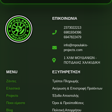
ΕΠΙΚΟΙΝΩΝΙΑ
2373022213
6981934396
6947822479
info@mpoulakis-
projects.com
1 ΧΛΜ ΜΟΥΔΑΝΙΩΝ -
ΠΟΤΙΔΑΙΑΣ ΧΑΛΚΙΔΙΚΗ
MENU
ΕΞΥΠΗΡΕΤΗΣΗ
Ζάντες
Τρόποι Πληρωμής
Ελαστικά
Ακύρωση & Επιστροφή Προϊόντων
Projects
Έξοδα Αποστολής
Ποιοι είμαστε
Όροι & Προϋποθέσεις
Blog
Πολιτική Απορρήτου