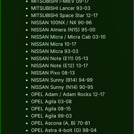
MITSUBISHI i-MiEV 09-17
MITSUBISHI Lancer 93-03
MITSUBISHI Space Star 12-17
NISSAN 100NX / NX 90-96
NISSAN Almera (N15) 95-00
NISSAN Micra / Micra Cab 03-10
NISSAN Micra 10-17
NISSAN Micra 93-03
NISSAN Note (E11) 05-13
NISSAN Note (E12) 13-17
NISSAN Pixo 08-13
NISSAN Sunny (B14) 94-99
NISSAN Sunny (N14) 90-95
OPEL Adam / Adam Rocks 12-17
OPEL Agila 03-08
OPEL Agila 08-15
OPEL Agila 99-03
OPEL Ascona (A, B) 70-81
OPEL Astra 4-bolt (G) 98-04