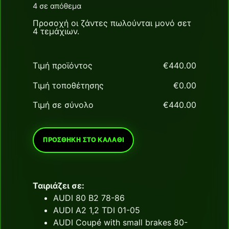
4 σε απόθεμα
Προσοχή οι ζάντες πωλούνται μονό σετ
4 τεμάχιων.
Τιμή προϊόντος
€
‎440.00
Τιμή τοποθέτησης
€
‎0.00
Τιμή σε σύνολο
€
‎440.00
ΠΡΟΣΘΉΚΗ ΣΤΟ ΚΑΛΆΘΙ
Ταιριάζει σε:
AUDI 80 B2 78-86
AUDI A2 1,2 TDI 01-05
AUDI Coupé with small brakes 80-