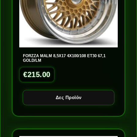
FORZZA MALM 8,5X17 4X100/108 ET30 67,1
GOLD/LM
€
215.00
Δες Προϊόν