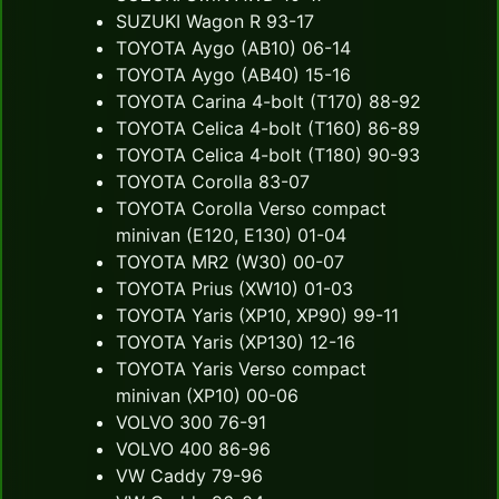
SUZUKI Wagon R 93-17
TOYOTA Aygo (AB10) 06-14
TOYOTA Aygo (AB40) 15-16
TOYOTA Carina 4-bolt (T170) 88-92
TOYOTA Celica 4-bolt (T160) 86-89
TOYOTA Celica 4-bolt (T180) 90-93
TOYOTA Corolla 83-07
TOYOTA Corolla Verso compact
minivan (E120, E130) 01-04
TOYOTA MR2 (W30) 00-07
TOYOTA Prius (XW10) 01-03
TOYOTA Yaris (XP10, XP90) 99-11
TOYOTA Yaris (XP130) 12-16
TOYOTA Yaris Verso compact
minivan (XP10) 00-06
VOLVO 300 76-91
VOLVO 400 86-96
VW Caddy 79-96