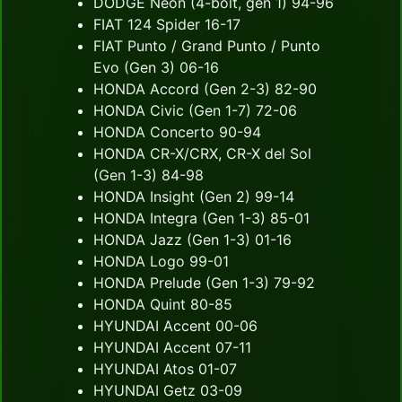
DODGE Neon (4-bolt, gen 1) 94-96
FIAT 124 Spider 16-17
FIAT Punto / Grand Punto / Punto
Evo (Gen 3) 06-16
HONDA Accord (Gen 2-3) 82-90
HONDA Civic (Gen 1-7) 72-06
HONDA Concerto 90-94
HONDA CR-X/CRX, CR-X del Sol
(Gen 1-3) 84-98
HONDA Insight (Gen 2) 99-14
HONDA Integra (Gen 1-3) 85-01
HONDA Jazz (Gen 1-3) 01-16
HONDA Logo 99-01
HONDA Prelude (Gen 1-3) 79-92
HONDA Quint 80-85
HYUNDAI Accent 00-06
HYUNDAI Accent 07-11
HYUNDAI Atos 01-07
HYUNDAI Getz 03-09