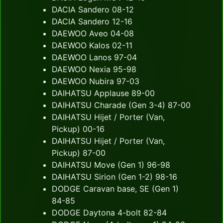
DACIA Sandero 08-12
DACIA Sandero 12-16
DAEWOO Aveo 04-08
DAEWOO Kalos 02-11
DAEWOO Lanos 97-04
DAEWOO Nexia 95-98
DAEWOO Nubira 97-03
DAIHATSU Applause 89-00
DAIHATSU Charade (Gen 3-4) 87-00
DAIHATSU Hijet / Porter (Van,
Pickup) 00-16
DAIHATSU Hijet / Porter (Van,
Pickup) 87-00
DAIHATSU Move (Gen 1) 96-98
DAIHATSU Sirion (Gen 1-2) 98-16
DODGE Caravan base, SE (Gen 1)
84-85
DODGE Daytona 4-bolt 82-84